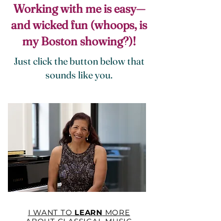
Working with me is easy—
and wicked fun (whoops, is
my Boston showing?)!
Just click the button below that
sounds like you.
I WANT TO
LEARN
MORE