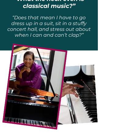
classical music?”
“Does that mean I have to go
dress up in a suit, sit in a stuffy
concert hall, and stress out about
when I can and can’t clap?”