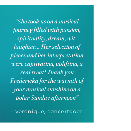
“She took us on a musical
journey filled with passion,
spirituality, dream, wit,
laughter… Her selection of
pieces and her interpretation
were captivating, uplifting, a
real treat! Thank you
Fredericka for the warmth of
your musical sunshine on a
polar Sunday afternoon”
- Veronique, concertgoer