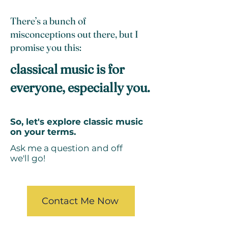
There’s a bunch of
misconceptions out there, but I
promise you this:
classical music is for
everyone, especially you.
So, let's explore classic music
on your terms.
Ask me a question and off
we'll go!
Contact Me Now