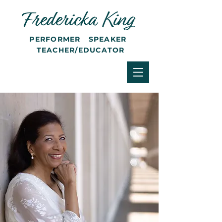
PERFORMER SPEAKER
TEACHER/EDUCATOR