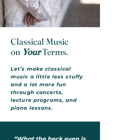
Classical Music
on
Your
Terms.
Let’s make classical
music a little less stuffy
and a lot more fun
through concerts,
lecture programs, and
piano lessons.
“What the heck even is