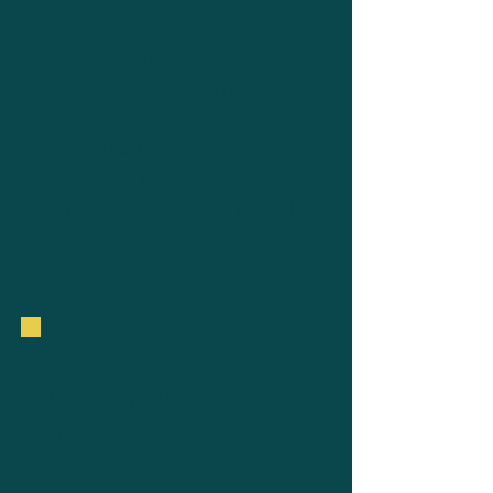
Conservatory — Boston,
Massachusetts
Millennium Stage at Kennedy
Center — Washington, D.C.
Mozarteum — Salzburg, Austria
National Gallery of Art —
Washington, D.C.
PianoTexas International Festival
& Academy — Fort Worth, Texas
Upcoming Events
Weill Recital Hall at Carnegie
Hall
— New York, New York
(May 8, 2022)