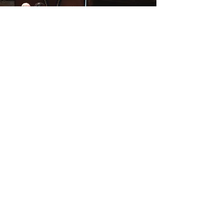
PERFORMER SPEAKER
TEACHER/EDUCATOR