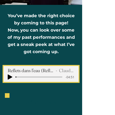
You’ve made the right choice
by coming to this page!
Now, you can look over some
of my past performances and
get a sneak peek at what I’ve
got coming up.
Reflets dans l'eau (Reflections in the Water)
Claude Debussy
-04:51
Past Performances
African Meeting House at Black