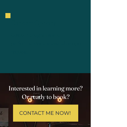
Concert Options
Custom programs and
performances are available upon
request.
Interested in learning more?
Or ready to book?
CONTACT ME NOW!