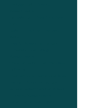
Heritage Trail — Boston,
Massachusetts
Carnegie Hall — New York, New
York
Eagle Hill Institute — Steuben,
Maine
Fogg Art Museum at Harvard
University — Cambridge,
Massachusetts
Grace Cathedral — San Francisco,
California
InterHarmony International Music
Festival — Acqui Terme, Italy
Isabella Stewart Gardner Museum
— Boston, Massachusetts
Jordan Hall at New England