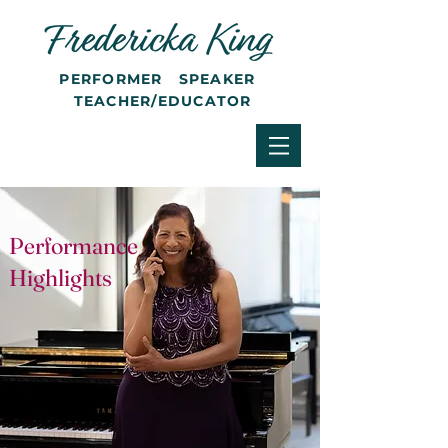
PERFORMER SPEAKER
TEACHER/EDUCATOR
Performance
Highlights